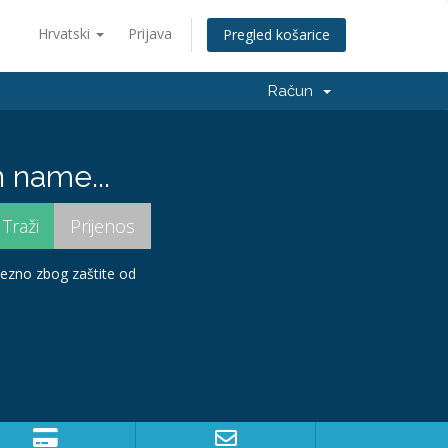
Hrvatski
Prijava
Pregled košarice
Račun
 name...
avezno zbog zaštite od