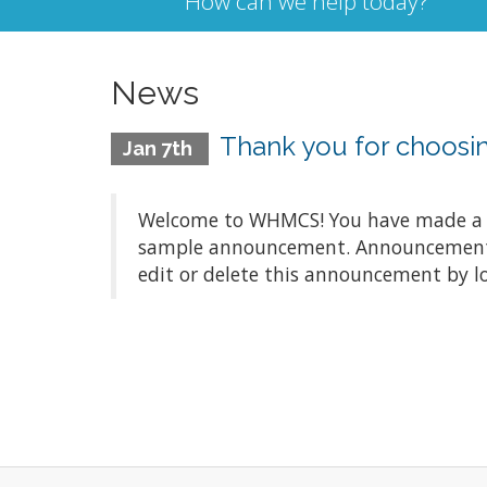
How can we help today?
News
Thank you for choos
Jan 7th
Welcome to WHMCS! You have made a gre
sample announcement. Announcements a
edit or delete this announcement by l