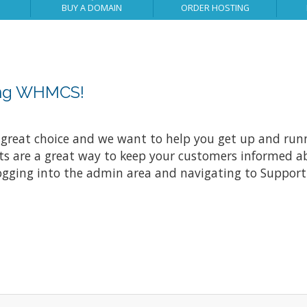
BUY A DOMAIN
ORDER HOSTING
ing WHMCS!
at choice and we want to help you get up and running
re a great way to keep your customers informed abo
ogging into the admin area and navigating to Support 