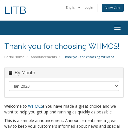
LITB
English
Login
View Cart
Togg
navig
Thank you for choosing WHMCS!
Portal Home
Announcements
Thank you for choosing WHMCS!
By Month
Welcome to
WHMCS
! You have made a great choice and we
want to help you get up and running as quickly as possible.
This is a sample announcement. Announcements are a great
way to keep your customers informed about news and special