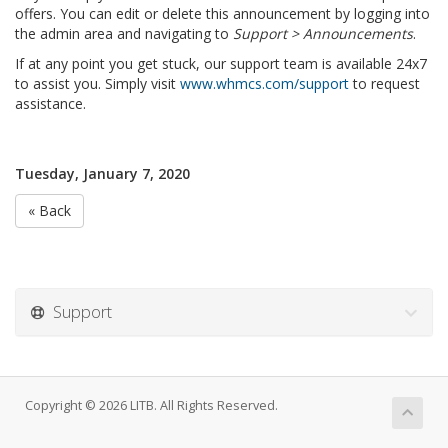
offers. You can edit or delete this announcement by logging into
the admin area and navigating to
Support > Announcements
.
If at any point you get stuck, our support team is available 24x7
to assist you. Simply visit
www.whmcs.com/support
to request
assistance.
Tuesday, January 7, 2020
« Back
Support
Copyright © 2026 LITB. All Rights Reserved.