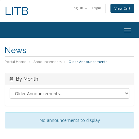
LITB
English
Login
View Cart
Togg
navig
News
Portal Home
Announcements
Older Announcements
By Month
No announcements to display