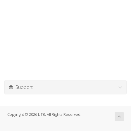
Support
Copyright © 2026 LITB. All Rights Reserved.