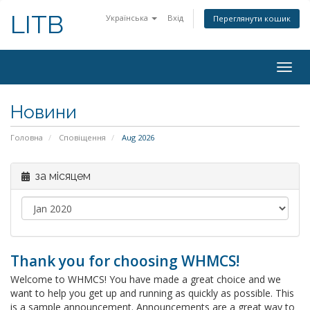
LITB
Українська
Вхід
Переглянути кошик
Togg
navig
Новини
Головна
Сповіщення
Aug 2026
за місяцем
Thank you for choosing WHMCS!
Welcome to WHMCS! You have made a great choice and we
want to help you get up and running as quickly as possible. This
is a sample announcement. Announcements are a great way to