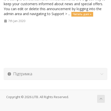
keep your customers informed about news and special offers.
You can edit or delete this announcement by logging into the
admin area and navigating to Support > ...
Читать далі »
7th Jan 2020
Підтримка
Copyright © 2026 LITB. All Rights Reserved.