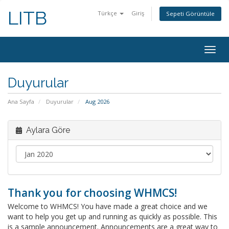
LITB
Türkçe
Giriş
Sepeti Görüntüle
Togg
navig
Duyurular
Ana Sayfa
Duyurular
Aug 2026
Aylara Göre
Thank you for choosing WHMCS!
Welcome to WHMCS! You have made a great choice and we
want to help you get up and running as quickly as possible. This
is a sample announcement. Announcements are a great way to