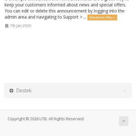
keep your customers informed about news and special offers.
You can edit or delete this announcement by logging into the
admin area and navigating to Support > ...
Devamını Oku »
7th Jan 2020
Destek
Copyright © 2026 LITB. All Rights Reserved.