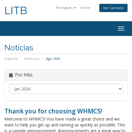
LITB
Português
Entrar
Ver Carrinho
Alter
nave
Notícias
Suporte
Anúncios
Ago 2026
Por Mês
Thank you for choosing WHMCS!
Welcome to WHMCS! You have made a great choice and we
want to help you get up and running as quickly as possible. This
is a sample announcement. Announcements are a great way to