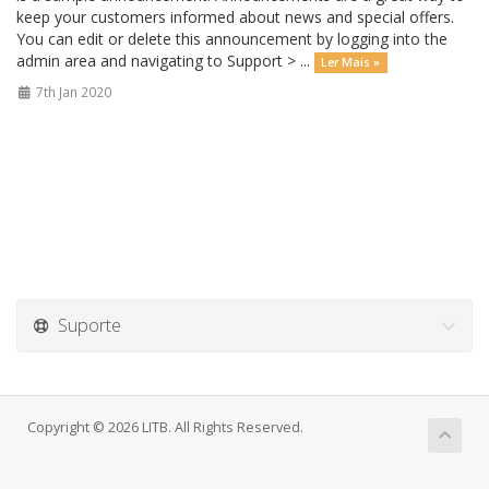
keep your customers informed about news and special offers.
You can edit or delete this announcement by logging into the
admin area and navigating to Support > ...
Ler Mais »
7th Jan 2020
Suporte
Copyright © 2026 LITB. All Rights Reserved.