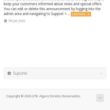
keep your customers informed about news and special offers.
You can edit or delete this announcement by logging into the
admin area and navigating to Support > ...
Leia mais... »
7th Jan 2020
Suporte
Copyright © 2026 LITB. Alguns Direitos Reservados.