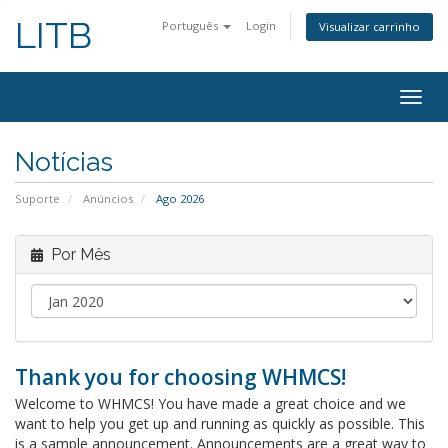
LITB
Português
Login
Visualizar carrinho
Alter
nave
Notícias
Suporte
Anúncios
Ago 2026
Por Mês
Thank you for choosing WHMCS!
Welcome to WHMCS! You have made a great choice and we
want to help you get up and running as quickly as possible. This
is a sample announcement. Announcements are a great way to