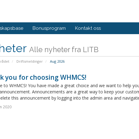
skapsbase
Bonusprogram
Kontakt oss
heter
Alle nyheter fra LITB
rådet
Driftsmeldinger
Aug 2026
k you for choosing WHMCS!
 to WHMCS! You have made a great choice and we want to help you get
announcement. Announcements are a great way to keep your custome
delete this announcement by logging into the admin area and navigatin
n 2020