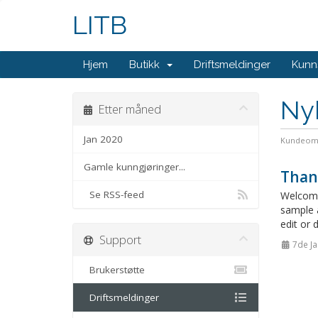
LITB
Hjem
Butikk
Driftsmeldinger
Kunn
Ny
Etter måned
Jan 2020
Kundeom
Gamle kunngjøringer...
Than
Se RSS-feed
Welcome
sample 
edit or 
Support
7de Ja
Brukerstøtte
Driftsmeldinger