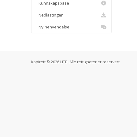
Kunnskapsbase
Nedlastinger
Ny henvendelse
Kopirett © 2026 LITB. Alle rettigheter er reservert.