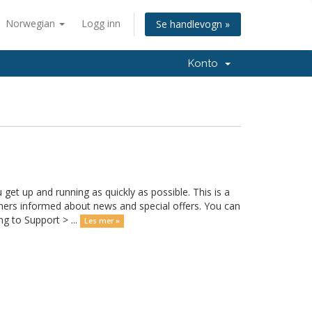
Norwegian
Logg inn
Se handlevogn »
Konto
 up and running as quickly as possible. This is a
rs informed about news and special offers. You can
g to Support > ...
Les mer »