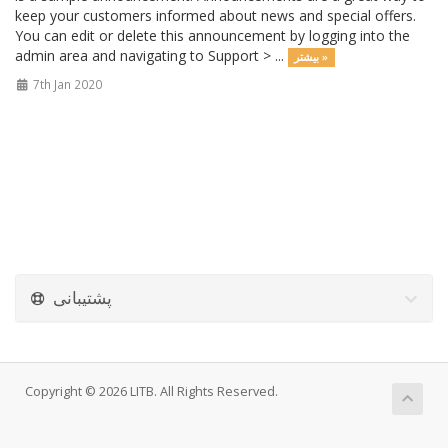
keep your customers informed about news and special offers.
You can edit or delete this announcement by logging into the
admin area and navigating to Support > ...
بیشتر »
7th Jan 2020
پشتیبانی
Copyright © 2026 LITB. All Rights Reserved.