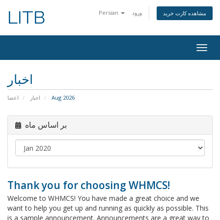
LITB
Persian
ورود
مشاهده کارت خرید
Togg
navig
اخبار
اعضا
اخبار
Aug 2026
بر اساس ماه
Thank you for choosing WHMCS!
Welcome to WHMCS! You have made a great choice and we
want to help you get up and running as quickly as possible. This
is a sample announcement. Announcements are a great way to