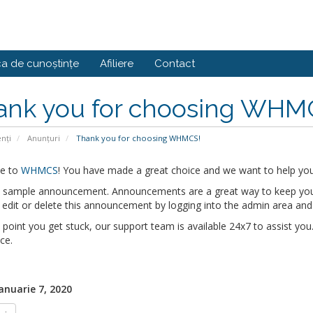
ca de cunoștințe
Afiliere
Contact
ank you for choosing WHM
enți
Anunțuri
Thank you for choosing WHMCS!
e to
WHMCS
! You have made a great choice and we want to help you 
 a sample announcement. Announcements are a great way to keep you
edit or delete this announcement by logging into the admin area and
y point you get stuck, our support team is available 24x7 to assist you.
ce.
Ianuarie 7, 2020