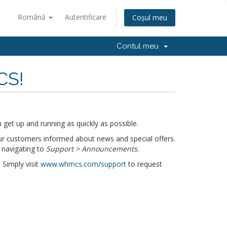
Română
Autentificare
Coșul meu
Contul meu
CS!
get up and running as quickly as possible.
r customers informed about news and special offers.
 navigating to
Support > Announcements
.
 Simply visit
www.whmcs.com/support
to request