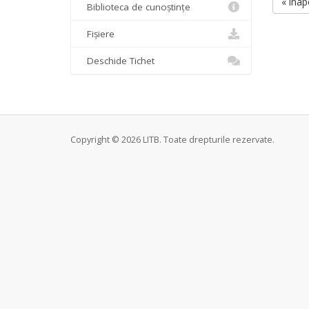
« înap
Biblioteca de cunoștințe
Fișiere
Deschide Tichet
Copyright © 2026 LITB. Toate drepturile rezervate.