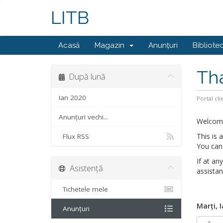
LITB
Acasă
Magazin
Anunțuri
Bibliote
Th
După lună
Ian 2020
Portal cli
Anunțuri vechi...
Welcom
This is
Flux RSS
You can 
If at an
Asistență
assistan
Tichetele mele
Marți, 
Anunțuri