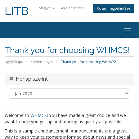
LITB
Magyar
Bejelentkezés
Kosár megtekintése
Váltá
a
navig
Thank you for choosing WHMCS!
Ügyfélkapu
Közlemények
Thank you for choosing WHMCS!
Hónap szerint
Welcome to
WHMCS
! You have made a great choice and we
want to help you get up and running as quickly as possible.
This is a sample announcement. Announcements are a great
way to keep your customers informed about news and special