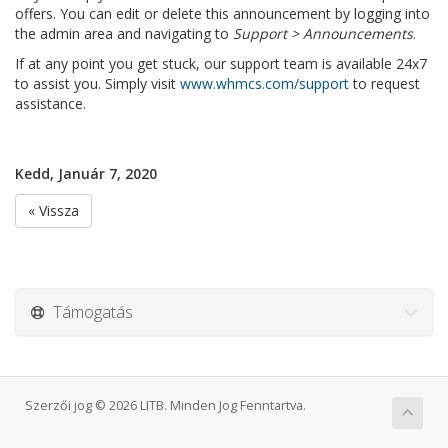
offers. You can edit or delete this announcement by logging into
the admin area and navigating to
Support > Announcements
.
If at any point you get stuck, our support team is available 24x7
to assist you. Simply visit
www.whmcs.com/support
to request
assistance.
Kedd, Január 7, 2020
« Vissza
Támogatás
Szerzői jog © 2026 LITB. Minden Jog Fenntartva.