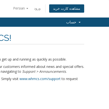
Persian
ورود
مشاهده کارت خرید
حساب
CS!
get up and running as quickly as possible.
r customers informed about news and special offers.
 navigating to
Support > Announcements
.
 Simply visit
www.whmcs.com/support
to request