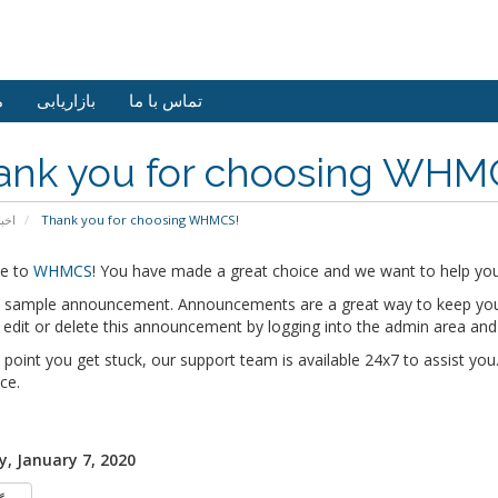
ش
بازاریابی
تماس با ما
ank you for choosing WHM
خبار
Thank you for choosing WHMCS!
e to
WHMCS
! You have made a great choice and we want to help you 
 a sample announcement. Announcements are a great way to keep you
edit or delete this announcement by logging into the admin area and
y point you get stuck, our support team is available 24x7 to assist you.
ce.
, January 7, 2020