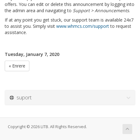
offers. You can edit or delete this announcement by logging into
the admin area and navigating to
Support > Announcements
.
If at any point you get stuck, our support team is available 24x7
to assist you. Simply visit
www.whmcs.com/support
to request
assistance.
Tuesday, January 7, 2020
« Enrere
suport
Copyright © 2026 LITB. All Rights Reserved.