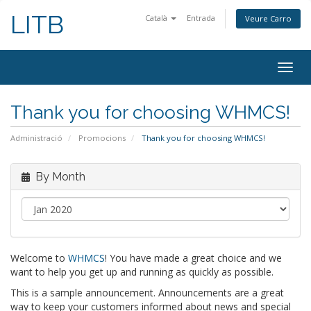
LITB
Català
Entrada
Veure Carro
Togg
navig
Thank you for choosing WHMCS!
Administració
Promocions
Thank you for choosing WHMCS!
By Month
Welcome to
WHMCS
! You have made a great choice and we
want to help you get up and running as quickly as possible.
This is a sample announcement. Announcements are a great
way to keep your customers informed about news and special